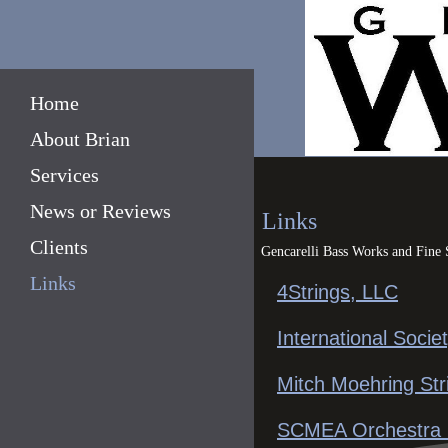
Home
About Brian
Services
News or Reviews
Links
Clients
Gencarelli Bass Works and Fine
Links
4Strings, LLC
International Socie
Mitch Moehring Str
SCMEA Orchestra D