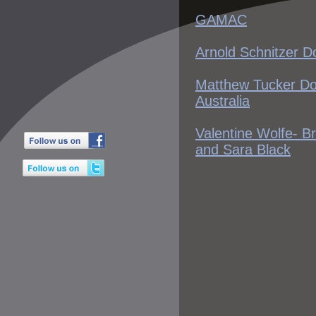
GAMAC
Arnold Schnitzer D
Matthew Tucker D
Australia
Valentine Wolfe- B
and Sara Black