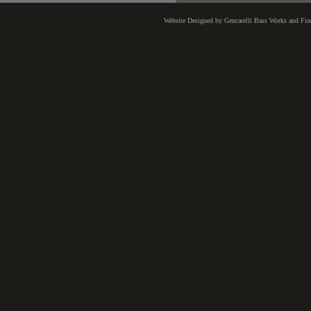
Website Designed
by Gencarelli Bass Works and Fi